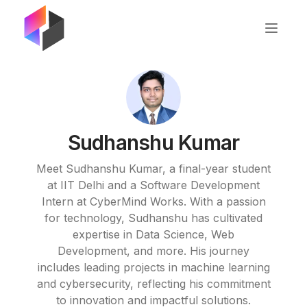
Sudhanshu Kumar
Meet Sudhanshu Kumar, a final-year student
at IIT Delhi and a Software Development
Intern at CyberMind Works. With a passion
for technology, Sudhanshu has cultivated
expertise in Data Science, Web
Development, and more. His journey
includes leading projects in machine learning
and cybersecurity, reflecting his commitment
to innovation and impactful solutions.