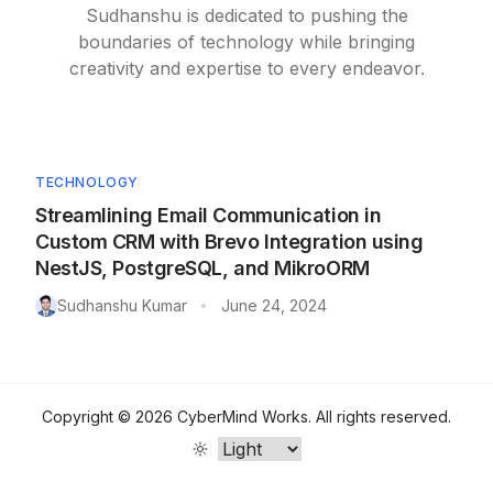
Sudhanshu is dedicated to pushing the
boundaries of technology while bringing
creativity and expertise to every endeavor.
TECHNOLOGY
Streamlining Email Communication in
Custom CRM with Brevo Integration using
NestJS, PostgreSQL, and MikroORM
Sudhanshu Kumar
June 24, 2024
•
Copyright ©
2026
CyberMind Works
. All rights reserved.