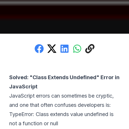
Solved: "Class Extends Undefined" Error in
JavaScript
JavaScript errors can sometimes be cryptic,
and one that often confuses developers is:
TypeError: Class extends value undefined is
not a function or null