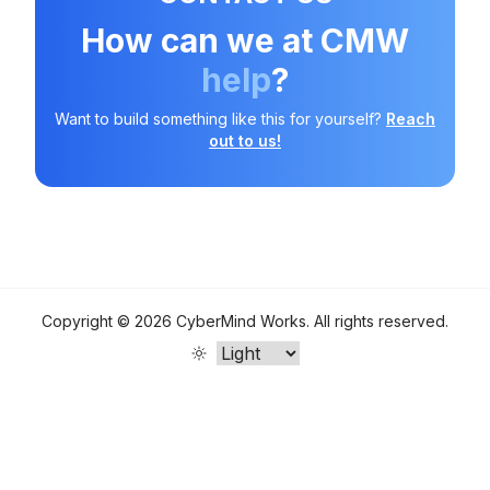
How can we at CMW
help
?
Want to build something like this for yourself?
Reach
out to us!
Copyright ©
2026
CyberMind Works
. All rights reserved.