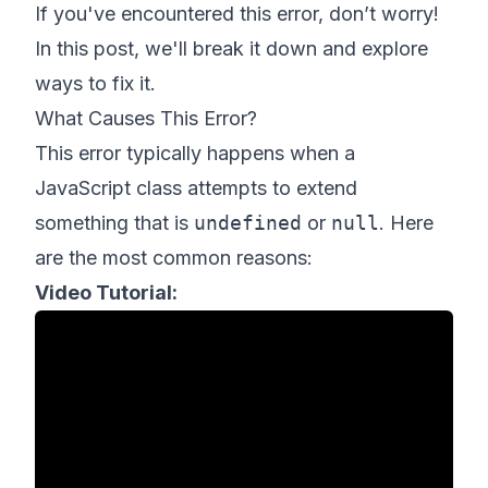
If you've encountered this error, don’t worry!
In this post, we'll break it down and explore
ways to fix it.
What Causes This Error?
This error typically happens when a
JavaScript class attempts to extend
something that is
undefined
or
null
. Here
are the most common reasons:
Video Tutorial: