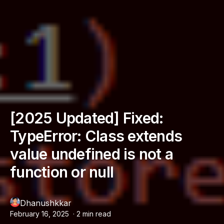
[2025 Updated] Fixed:
TypeError: Class extends
value undefined is not a
function or null
Dhanushkkar
February 16, 2025
·
2
min read