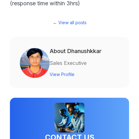
(response time within 3hrs)
← View all posts
About
Dhanushkkar
Sales Executive
View Profile
CONTACT US