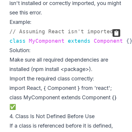
isn't installed or correctly imported, you might
see this error.
Example:
// Assuming React isn't imported
class
MyComponent
extends
Component
{
Solution:
Make sure all required dependencies are
installed (npm install <package>).
Import the required class correctly:
import React, { Component } from 'react';
class MyComponent extends Component {}
✅
4. Class Is Not Defined Before Use
If a class is referenced before it is defined,