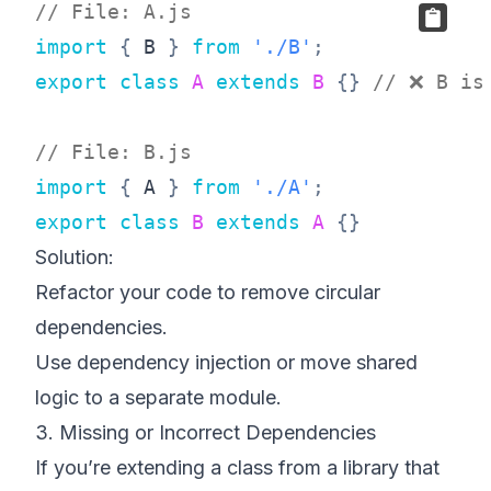
// File: A.js
import
{
B
}
from
'./B'
;
export
class
A
extends
B
{
}
// ❌ B is
// File: B.js
import
{
A
}
from
'./A'
;
export
class
B
extends
A
{
}
Solution:
Refactor your code to remove circular
dependencies.
Use dependency injection or move shared
logic to a separate module.
3. Missing or Incorrect Dependencies
If you’re extending a class from a library that