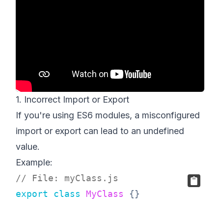
1. Incorrect Import or Export
If you're using ES6 modules, a misconfigured
import or export can lead to an undefined
value.
Example:
// File: myClass.js
export
class
MyClass
{
}