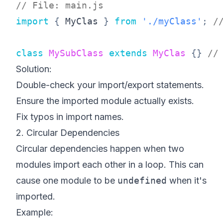
// File: main.js
import
{
 MyClas 
}
from
'./myClass'
;
/
class
MySubClass
extends
MyClas
{
}
//
Solution:
Double-check your import/export statements.
Ensure the imported module actually exists.
Fix typos in import names.
2. Circular Dependencies
Circular dependencies happen when two
modules import each other in a loop. This can
cause one module to be
undefined
when it's
imported.
Example: