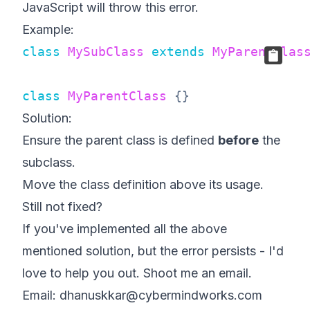
JavaScript will throw this error.
Example:
class
MySubClass
extends
MyParentClas
class
MyParentClass
{
}
Solution:
Ensure the parent class is defined
before
the
subclass.
Move the class definition above its usage.
Still not fixed?
If you've implemented all the above
mentioned solution, but the error persists - I'd
love to help you out. Shoot me an email.
Email: dhanuskkar@cybermindworks.com